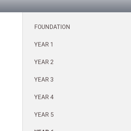
FOUNDATION
YEAR 1
YEAR 2
YEAR 3
YEAR 4
YEAR 5