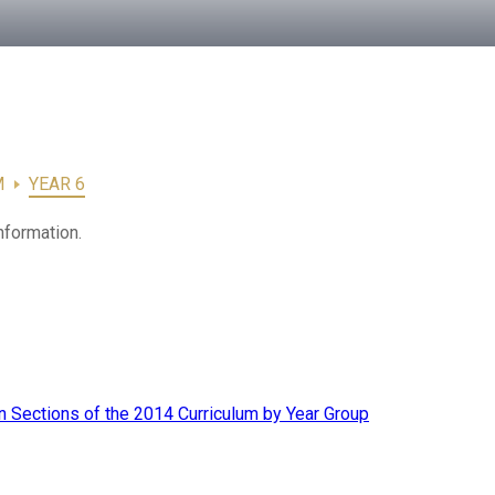
M
YEAR 6
nformation.
 Sections of the 2014 Curriculum by Year Group