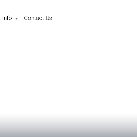
 Info
Contact Us
School Holiday Camps