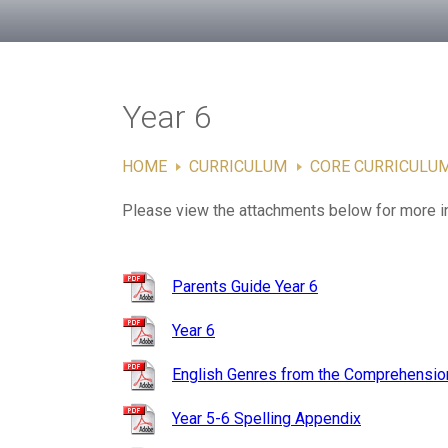
Year 6
HOME
CURRICULUM
CORE CURRICULU
Please view the attachments below for more i
Parents Guide Year 6
Year 6
English Genres from the Comprehension
Year 5-6 Spelling Appendix