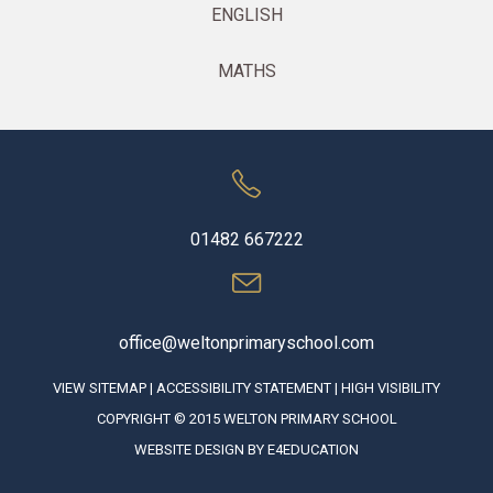
ENGLISH
MATHS
01482 667222
office@weltonprimaryschool.com
VIEW SITEMAP
|
ACCESSIBILITY STATEMENT
|
HIGH VISIBILITY
COPYRIGHT © 2015 WELTON PRIMARY SCHOOL
WEBSITE DESIGN BY
E4EDUCATION