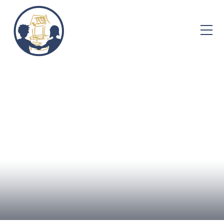
Skip to content ↓
Home
About Us
Admissions
Well-being
Learning
Curriculum
Parent Info