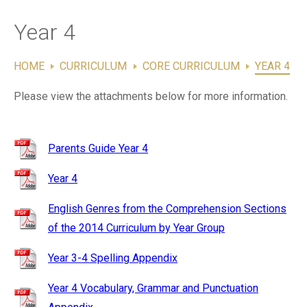
Contact Us
Year 4
HOME
CURRICULUM
CORE CURRICULUM
YEAR 4
Please view the attachments below for more information.
Parents Guide Year 4
Year 4
English Genres from the Comprehension Sections
of the 2014 Curriculum by Year Group
Year 3-4 Spelling Appendix
Year 4 Vocabulary, Grammar and Punctuation