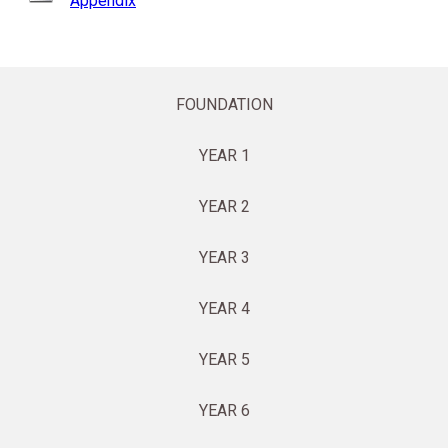
Appendix
FOUNDATION
YEAR 1
YEAR 2
YEAR 3
YEAR 4
YEAR 5
YEAR 6