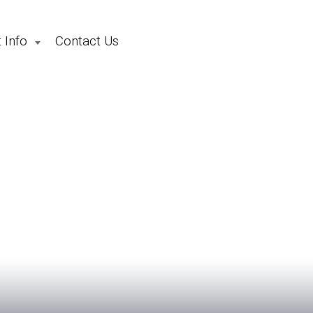
 Info
Contact Us
School Holiday Camps