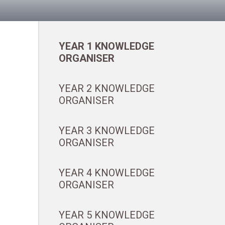
YEAR 1 KNOWLEDGE
ORGANISER
YEAR 2 KNOWLEDGE
ORGANISER
YEAR 3 KNOWLEDGE
ORGANISER
YEAR 4 KNOWLEDGE
ORGANISER
YEAR 5 KNOWLEDGE