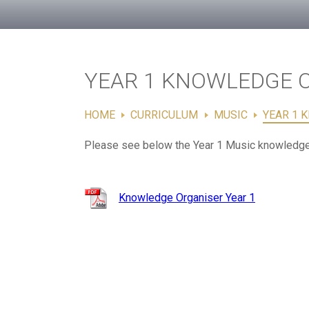
YEAR 1 KNOWLEDGE 
HOME
CURRICULUM
MUSIC
YEAR 1 
Please see below the Year 1 Music knowledge
Knowledge Organiser Year 1