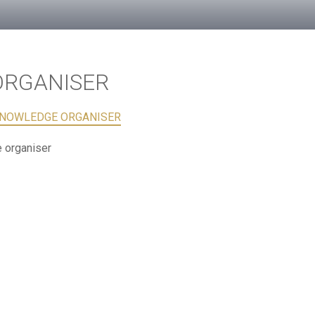
ORGANISER
KNOWLEDGE ORGANISER
 organiser