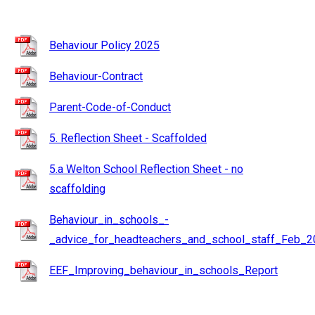
Behaviour Policy 2025
Behaviour-Contract
Parent-Code-of-Conduct
5. Reflection Sheet - Scaffolded
5.a Welton School Reflection Sheet - no
scaffolding
Behaviour_in_schools_-
_advice_for_headteachers_and_school_staff_Feb_2
EEF_Improving_behaviour_in_schools_Report