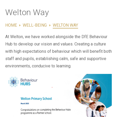
Contact Us
Welton Way
HOME
WELL-BEING
WELTON WAY
At Welton, we have worked alongside the DfE Behaviour
Hub to develop our vision and values. Creating a culture
with high expectations of behaviour which will benefit both
staff and pupils, establishing calm, safe and supportive
environments, conducive to learning.