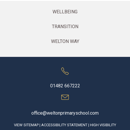
WELLBEING
TRANSITION
WELTON WAY
01482 667222
office@weltonprimaryschool.com
VIEW SITEMAP
|
ACCESSIBILITY STATEMENT
|
HIGH VISIBILITY