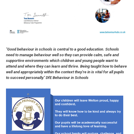
"Good behaviour in schools is central to a good education. Schools
need to manage behaviour well so they can provide calm, safe and
supportive environments which children and young people want to
attend and where they can learn and thrive. Being taught how to behave
well and appropriately within the context they’re in is vital for all pupils
to succeed personally." DfE Behaviour in Schools