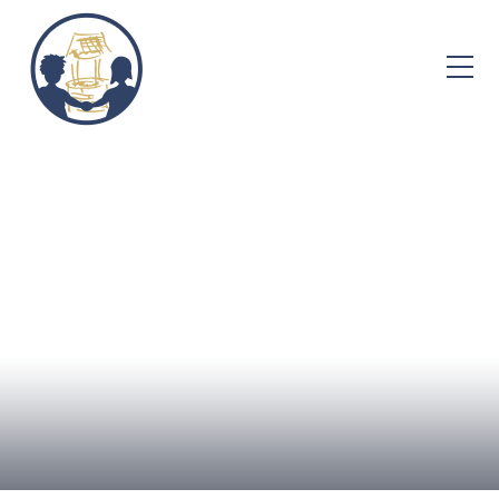
Skip to content ↓
Home
About Us
Admissions
Well-being
Learning
Curriculum
Parent Info