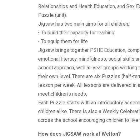
Relationships and Health Education, and Sex E
Puzzle (unit).
Jigsaw has two main aims for all children:
• To build their capacity for learning
• To equip them for life
Jigsaw brings together PSHE Education, compu
emotional literacy, mindfulness, social skills 
school approach, with all year groups working
their own level. There are six Puzzles (half-te
lesson per week. All lessons are delivered in 
meet children’s needs.
Each Puzzle starts with an introductory assemb
children alike. There is also a Weekly Celebrat
across the school encouraging children to live t
How does JIGSAW work at Welton?