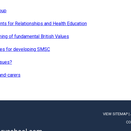
oup
ts for Relationships and Health Education
hing of fundamental British Values
ies for developing SMSC
ssues?
and-carers
VIEW SITEMAP
|
CO