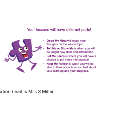
ion Lead is Mrs S Millar