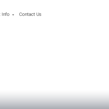
 Info
Contact Us
School Holiday Camps