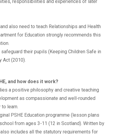
ities, responsibilities and experiences of later
and also need to teach Relationships and Health
artment for Education strongly recommends this
tion.
 safeguard their pupils (Keeping Children Safe in
y Act (2010).
SHE, and how does it work?
es a positive philosophy and creative teaching
 development as compassionate and well-rounded
to learn.
iginal PSHE Education programme (lesson plans
school from ages 3-11 (12 in Scotland). Written by
also includes all the statutory requirements for