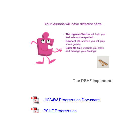
The PSHE Implementat
JIGSAW Progression Document
PSHE Progression