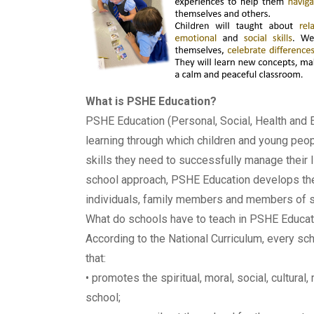
What is PSHE Education?
PSHE Education (Personal, Social, Health and
learning through which children and young peo
skills they need to successfully manage their l
school approach, PSHE Education develops the q
individuals, family members and members of s
What do schools have to teach in PSHE Educat
According to the National Curriculum, every sc
that:
• promotes the spiritual, moral, social, cultura
school;