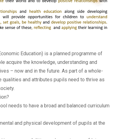
 Economic Education) is a planned programme of
ple acquire the knowledge, understanding and
ives – now and in the future. As part of a whole-
ualities and attributes pupils need to thrive as
ociety.
ion?
hool needs to have a broad and balanced curriculum
l, mental and physical development of pupils at the