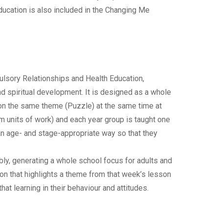
ducation is also included in the Changing Me
lsory Relationships and Health Education,
and spiritual development. It is designed as a whole
 on the same theme (Puzzle) at the same time at
rm units of work) and each year group is taught one
an age- and stage-appropriate way so that they
ly, generating a whole school focus for adults and
ion that highlights a theme from that week’s lesson
hat learning in their behaviour and attitudes.