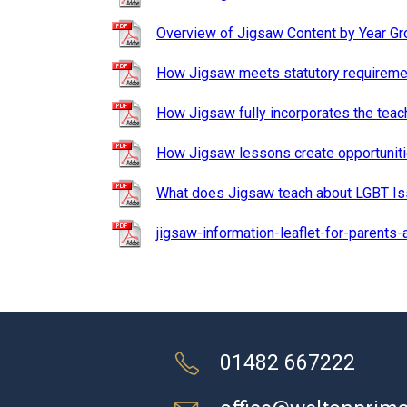
Overview of Jigsaw Content by Year Gr
How Jigsaw meets statutory requiremen
How Jigsaw fully incorporates the teac
How Jigsaw lessons create opportunit
What does Jigsaw teach about LGBT I
jigsaw-information-leaflet-for-parents-
01482 667222