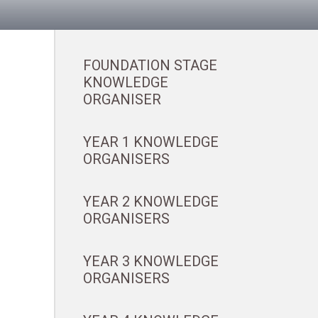
FOUNDATION STAGE
KNOWLEDGE
ORGANISER
YEAR 1 KNOWLEDGE
ORGANISERS
YEAR 2 KNOWLEDGE
ORGANISERS
YEAR 3 KNOWLEDGE
ORGANISERS