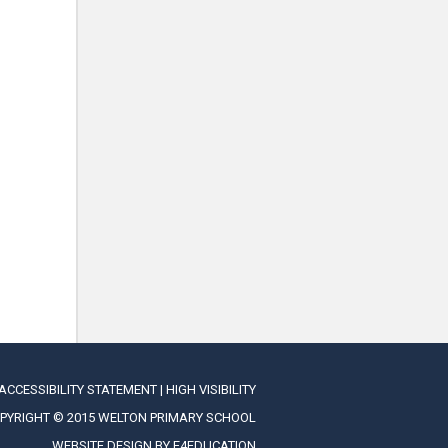
ACCESSIBILITY STATEMENT
|
HIGH VISIBILITY
PYRIGHT © 2015 WELTON PRIMARY SCHOOL
WEBSITE DESIGN BY
E4EDUCATION