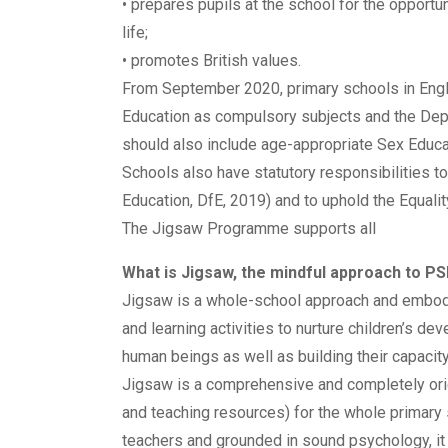
• prepares pupils at the school for the opportun
life;
• promotes British values.
From September 2020, primary schools in Engl
Education as compulsory subjects and the Dep
should also include age-appropriate Sex Educa
Schools also have statutory responsibilities to
Education, DfE, 2019) and to uphold the Equalit
The Jigsaw Programme supports all
What is Jigsaw, the mindful approach to P
Jigsaw is a whole-school approach and embodi
and learning activities to nurture children’s
human beings as well as building their capacity 
Jigsaw is a comprehensive and completely or
and teaching resources) for the whole primary 
teachers and grounded in sound psychology, it 