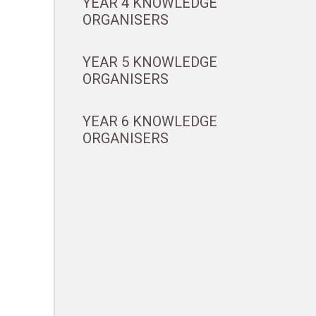
YEAR 4 KNOWLEDGE
ORGANISERS
YEAR 5 KNOWLEDGE
ORGANISERS
YEAR 6 KNOWLEDGE
ORGANISERS