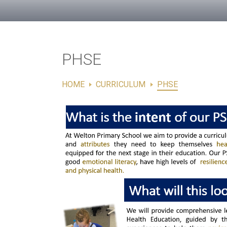
PHSE
HOME
CURRICULUM
PHSE