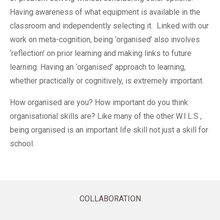
Having awareness of what equipment is available in the
classroom and independently selecting it. Linked with our
work on meta-cognition, being ‘organised’ also involves
‘reflection’ on prior learning and making links to future
learning. Having an ‘organised’ approach to learning,
whether practically or cognitively, is extremely important.
How organised are you? How important do you think
organisational skills are? Like many of the other W.I.L.S ,
being organised is an important life skill not just a skill for
school.
COLLABORATION