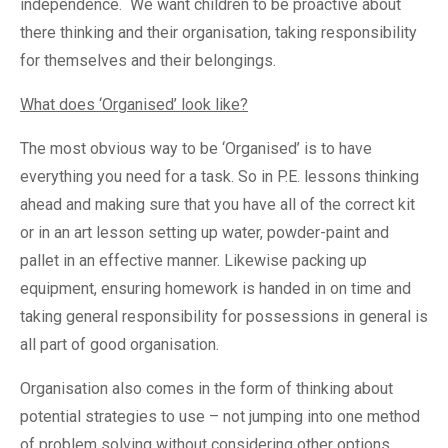
independence. We want children to be proactive about
there thinking and their organisation, taking responsibility
for themselves and their belongings.
What does ‘Organised’ look like?
The most obvious way to be ‘Organised’ is to have
everything you need for a task. So in P.E. lessons thinking
ahead and making sure that you have all of the correct kit
or in an art lesson setting up water, powder-paint and
pallet in an effective manner. Likewise packing up
equipment, ensuring homework is handed in on time and
taking general responsibility for possessions in general is
all part of good organisation.
Organisation also comes in the form of thinking about
potential strategies to use – not jumping into one method
of problem solving without considering other options.