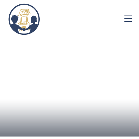
Skip to content ↓
Home
About Us
Admissions
Well-being
Learning
Curriculum
Parent Info