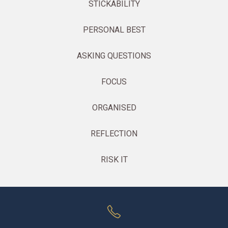
STICKABILITY
PERSONAL BEST
ASKING QUESTIONS
FOCUS
ORGANISED
REFLECTION
RISK IT