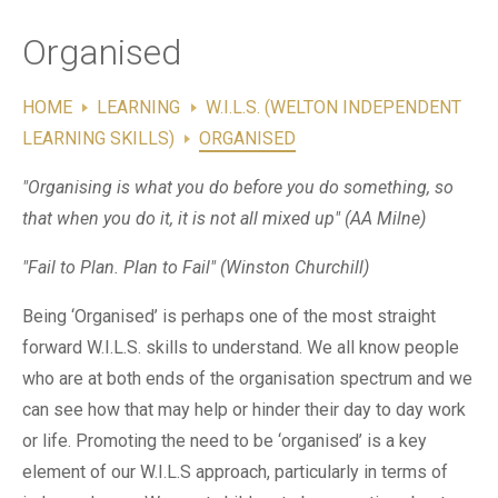
Contact Us
Organised
HOME
LEARNING
W.I.L.S. (WELTON INDEPENDENT
LEARNING SKILLS)
ORGANISED
"Organising is what you do before you do something, so
that when you do it, it is not all mixed up" (AA Milne)
"Fail to Plan. Plan to Fail" (Winston Churchill)
Being ‘Organised’ is perhaps one of the most straight
forward W.I.L.S. skills to understand. We all know people
who are at both ends of the organisation spectrum and we
can see how that may help or hinder their day to day work
or life. Promoting the need to be ‘organised’ is a key
element of our W.I.L.S approach, particularly in terms of