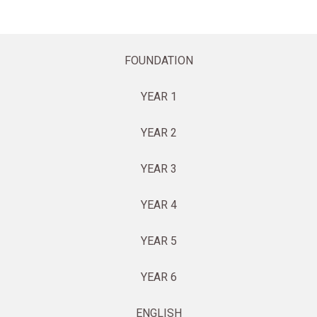
FOUNDATION
YEAR 1
YEAR 2
YEAR 3
YEAR 4
YEAR 5
YEAR 6
ENGLISH