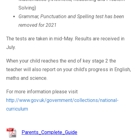
Solving)
Grammar, Punctuation and Spelling test has been
removed for 2021
The tests are taken in mid-May. Results are received in
July.
When your child reaches the end of key stage 2 the
teacher will also report on your child’s progress in English,
maths and science.
For more information please visit
http://www.gov.uk/government/collections/national-
curriculum
Parents_Complete_Guide