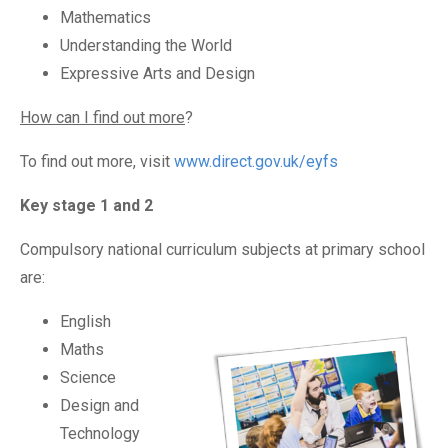
Mathematics
Understanding the World
Expressive Arts and Design
How can I find out more
?
To find out more, visit
www.direct.gov.uk/eyfs
Key stage 1 and 2
Compulsory national curriculum subjects at primary school
are:
English
Maths
Science
Design and
Technology