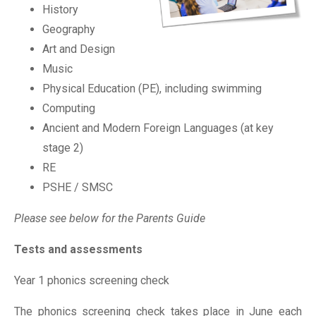
History
Geography
Art and Design
Music
Physical Education (PE), including swimming
Computing
Ancient and Modern Foreign Languages (at key
stage 2)
RE
PSHE / SMSC
Please see below for the Parents Guide
Tests and assessments
Year 1 phonics screening check
The phonics screening check takes place in June each