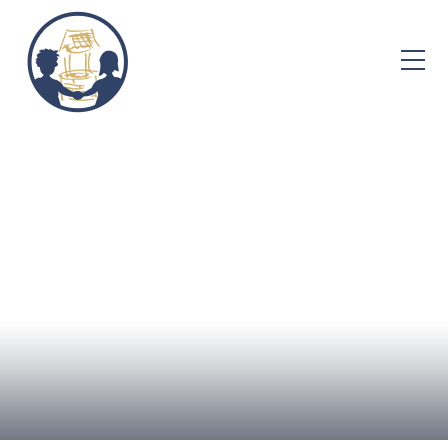
Skip to content ↓
Home
About Us
Admissions
Well-being
Learning
Curriculum
Parent Info