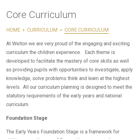
Contact Us
Core Curriculum
HOME
CURRICULUM
CORE CURRICULUM
At Welton we are very proud of the engaging and exciting
curriculum the children experience. Each theme is
developed to facilitate the mastery of core skills as well
as providing pupils with opportunities to investigate, apply
knowledge, solve problems think and learn at the highest
levels. All our curriculum planning is designed to meet the
statutory requirements of the early years and national
curriculum.
Foundation Stage
The Early Years Foundation Stage is a framework for