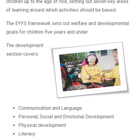
children up to the age of five, setting out seven key areas
of learning around which activities should be based.
The EYFS framework sets out welfare and developmental
goals for children five years and under.
The development
section covers:
Communication and Language
Personal, Social and Emotional Development
Physical development
Literacy