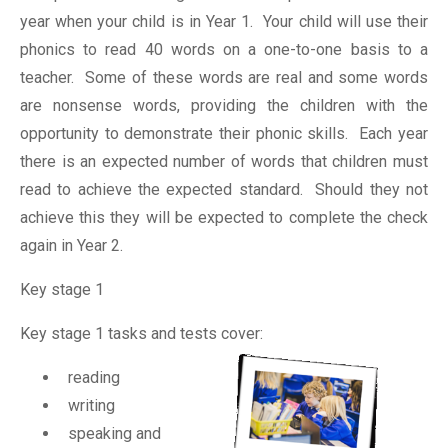
year when your child is in Year 1. Your child will use their
phonics to read 40 words on a one-to-one basis to a
teacher. Some of these words are real and some words
are nonsense words, providing the children with the
opportunity to demonstrate their phonic skills. Each year
there is an expected number of words that children must
read to achieve the expected standard. Should they not
achieve this they will be expected to complete the check
again in Year 2.
Key stage 1
Key stage 1 tasks and tests cover:
reading
writing
speaking and