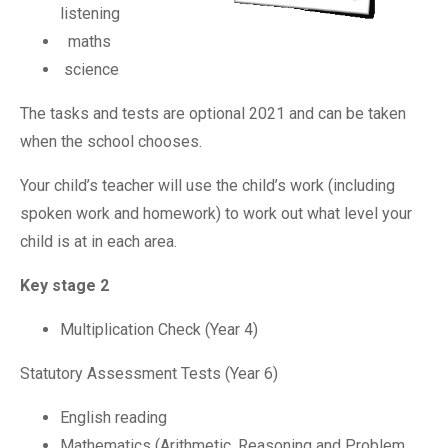
listening
maths
science
The tasks and tests are optional 2021 and can be taken
when the school chooses.
Your child’s teacher will use the child’s work (including
spoken work and homework) to work out what level your
child is at in each area.
Key stage 2
Multiplication Check (Year 4)
Statutory Assessment Tests (Year 6)
English reading
Mathematics (Arithmetic, Reasoning and Problem