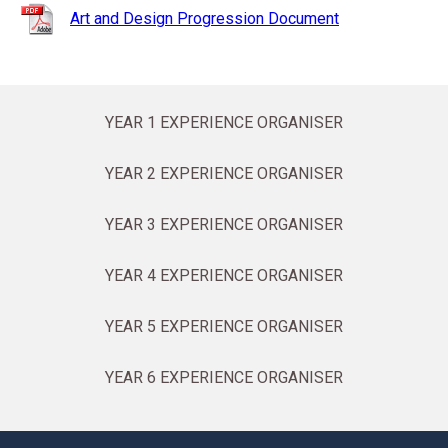
Art and Design Progression Document
YEAR 1 EXPERIENCE ORGANISER
YEAR 2 EXPERIENCE ORGANISER
YEAR 3 EXPERIENCE ORGANISER
YEAR 4 EXPERIENCE ORGANISER
YEAR 5 EXPERIENCE ORGANISER
YEAR 6 EXPERIENCE ORGANISER