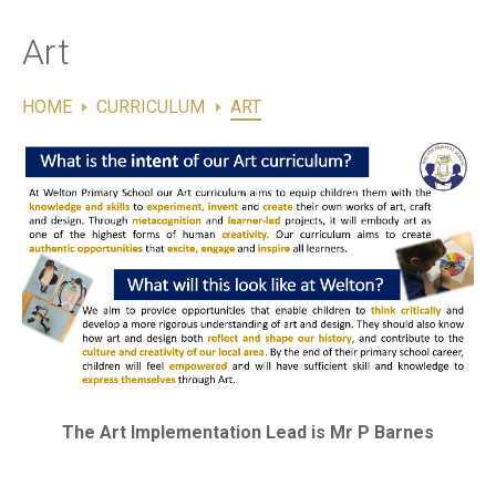
Contact Us
Art
HOME
CURRICULUM
ART
The Art Implementation Lead is Mr P Barnes