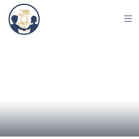
Skip to content ↓
Home
About Us
Admissions
Well-being
Learning
Curriculum
Parent Info